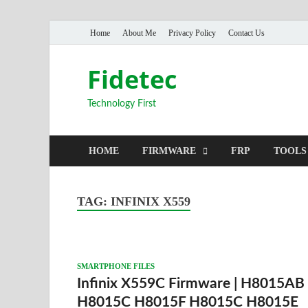
Home
About Me
Privacy Policy
Contact Us
Fidetec
Technology First
HOME
FIRMWARE
FRP
TOOLS
TAG:
INFINIX X559
SMARTPHONE FILES
Infinix X559C Firmware | H8015AB
H8015C H8015F H8015C H8015E