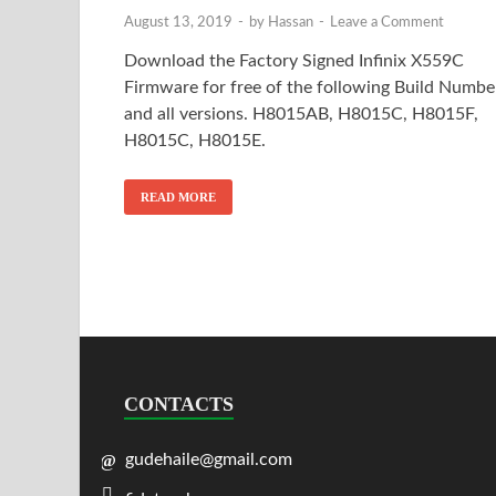
August 13, 2019
-
by
Hassan
-
Leave a Comment
Download the Factory Signed Infinix X559C
Firmware for free of the following Build Numbe
and all versions. H8015AB, H8015C, H8015F,
H8015C, H8015E.
READ MORE
CONTACTS
gudehaile@gmail.com