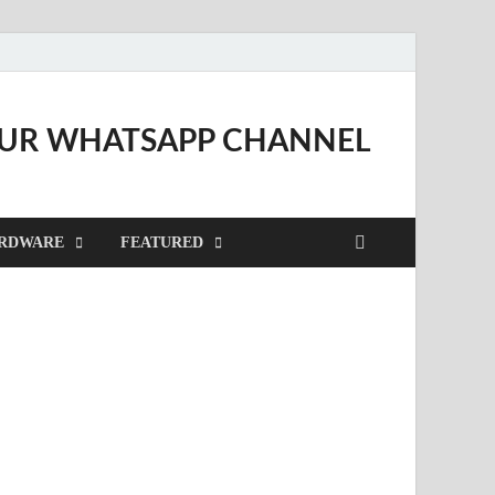
OUR WHATSAPP CHANNEL
RDWARE
FEATURED