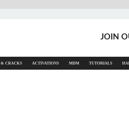
JOIN 
 & CRACKS
ACTIVATIONS
MDM
TUTORIALS
HA