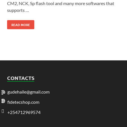
CM2, NCK, Sp flash tool and many more softwares that
supports …
READ MORE
CONTACTS
gudehaile@gmail.com
fidetecshop.com
+254712969574