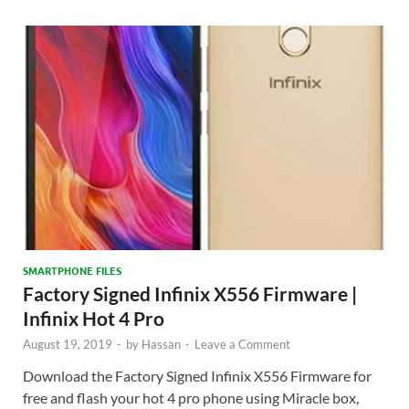
SMARTPHONE FILES
Factory Signed Infinix X556 Firmware |
Infinix Hot 4 Pro
August 19, 2019
-
by
Hassan
-
Leave a Comment
Download the Factory Signed Infinix X556 Firmware for
free and flash your hot 4 pro phone using Miracle box,