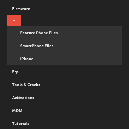
Firmware
Feature Phone Files
SmartPhone Files
iPhone
Frp
Tools & Cracks
Activations
MDM
Tutorials