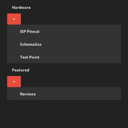
Hardware
ISP Pinout
Schematics
Test Point
Featured
Reviews