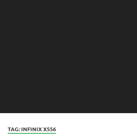
TAG:
INFINIX X556