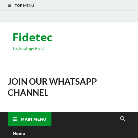
TOP MENU
Fidetec
Technology First
JOIN OUR WHATSAPP
CHANNEL
MAIN MENU
Home