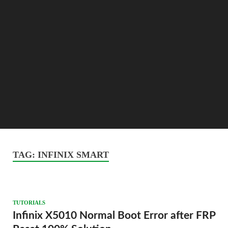
TAG:
INFINIX SMART
TUTORIALS
Infinix X5010 Normal Boot Error after FRP