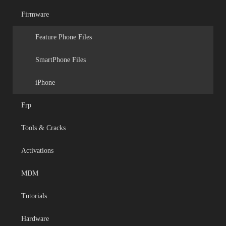
Firmware
Feature Phone Files
SmartPhone Files
iPhone
Frp
Tools & Cracks
Activations
MDM
Tutorials
Hardware