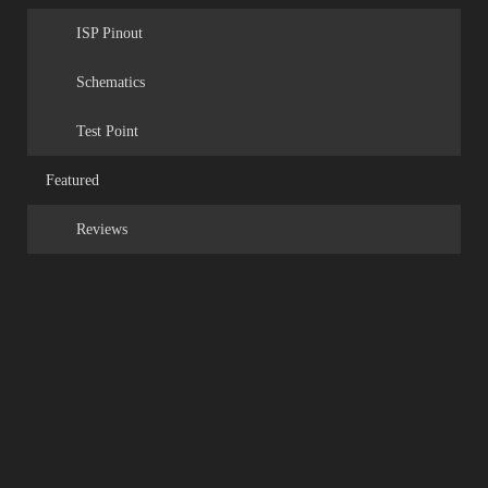
ISP Pinout
Schematics
Test Point
Featured
Reviews