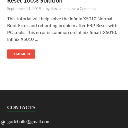
Reset 100% Solution
September 11, 2019
-
by
Hassan
-
Leave a Comment
This tutorial will help solve the Infinix X5010 Normal
Boot Error and rebooting problem after FRP Reset with
PC tools. This error is common on Infinix Smart X5010.
Infinix X5010 …
READ MORE
CONTACTS
gudehaile@gmail.com