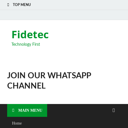
TOP MENU
Fidetec
Technology First
JOIN OUR WHATSAPP
CHANNEL
MAIN MENU
Home