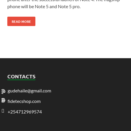
phone will be Note 5 and Note 5 pro.
READ MORE
CONTACTS
gudehaile@gmail.com
fidetecshop.com
+254712969574