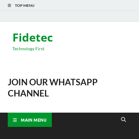
TOP MENU
Fidetec
Technology First
JOIN OUR WHATSAPP
CHANNEL
MAIN MENU