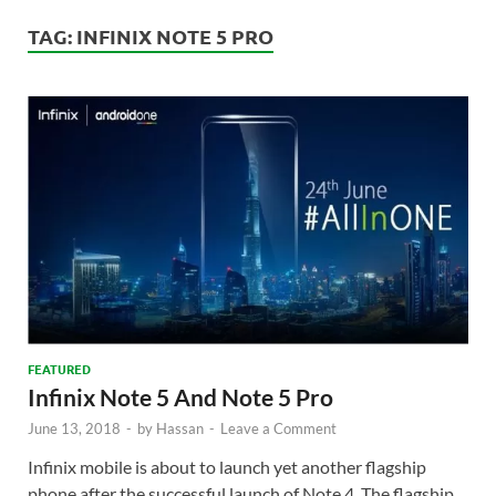
TAG:
INFINIX NOTE 5 PRO
FEATURED
Infinix Note 5 And Note 5 Pro
June 13, 2018
-
by
Hassan
-
Leave a Comment
Infinix mobile is about to launch yet another flagship
phone after the successful launch of Note 4. The flagship