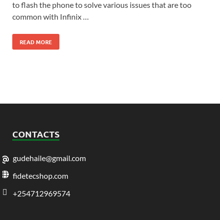
to flash the phone to solve various issues that are too
common with Infinix …
READ MORE
CONTACTS
gudehaile@gmail.com
fidetecshop.com
+254712969574