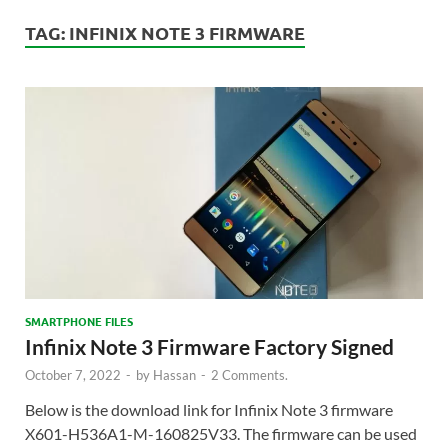
TAG:
INFINIX NOTE 3 FIRMWARE
SMARTPHONE FILES
Infinix Note 3 Firmware Factory Signed
October 7, 2022
-
by
Hassan
-
2 Comments.
Below is the download link for Infinix Note 3 firmware
X601-H536A1-M-160825V33. The firmware can be used