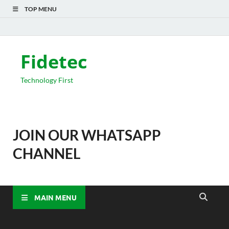
TOP MENU
Fidetec
Technology First
JOIN OUR WHATSAPP
CHANNEL
MAIN MENU