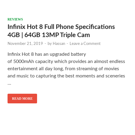
REVIEWS
Infinix Hot 8 Full Phone Specifications
4GB | 64GB 13MP Triple Cam
November 21, 2019
-
by
Hassan
-
Leave a Comment
Infinix Hot 8 has an upgraded battery
of 5000mAh capacity which provides an almost endless
entertainment all day long, from streaming of movies
and music to capturing the best moments and sceneries
…
READ MORE