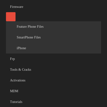
Firmware
Feature Phone Files
SmartPhone Files
iPhone
Frp
Tools & Cracks
Activations
MDM
Tutorials