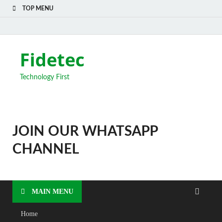
TOP MENU
Fidetec
Technology First
JOIN OUR WHATSAPP
CHANNEL
MAIN MENU
Home