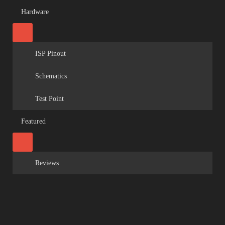
Hardware
ISP Pinout
Schematics
Test Point
Featured
Reviews