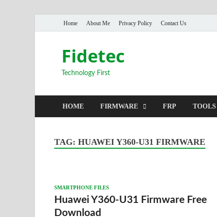
Home
About Me
Privacy Policy
Contact Us
Fidetec
Technology First
HOME
FIRMWARE
FRP
TOOLS
TAG:
HUAWEI Y360-U31 FIRMWARE
SMARTPHONE FILES
Huawei Y360-U31 Firmware Free
Download