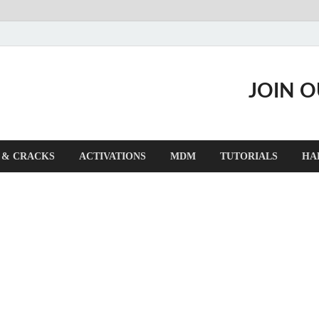
JOIN 
 & CRACKS
ACTIVATIONS
MDM
TUTORIALS
HA