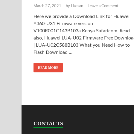
March 27, 2021
-
by
Hassan
-
Leave a Comment
Here we provide a Download Link for Huawei
Y360-U31 Firmware version
V100R001C143B103a Kenya Safaricom. Read
also, Huawei LUA-U02 Firmware Free Downloa
| LUA-U02C588B103 What you Need How to
Flash Download …
READ MORE
CONTACTS