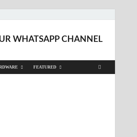
OUR WHATSAPP CHANNEL
RDWARE
FEATURED