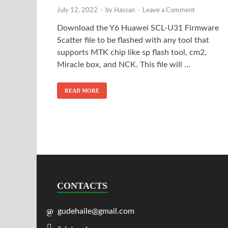
July 12, 2022
-
by
Hassan
-
Leave a Comment
Download the Y6 Huawei SCL-U31 Firmware
Scatter file to be flashed with any tool that
supports MTK chip like sp flash tool, cm2,
Miracle box, and NCK. This file will …
READ MORE
CONTACTS
gudehaile@gmail.com