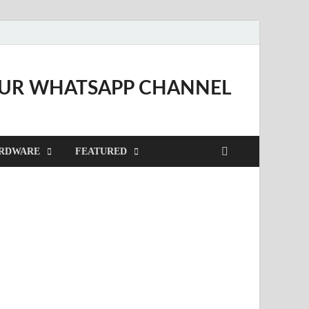
OUR WHATSAPP CHANNEL
RDWARE
FEATURED