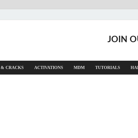
JOIN 
 & CRACKS
ACTIVATIONS
MDM
TUTORIALS
HA