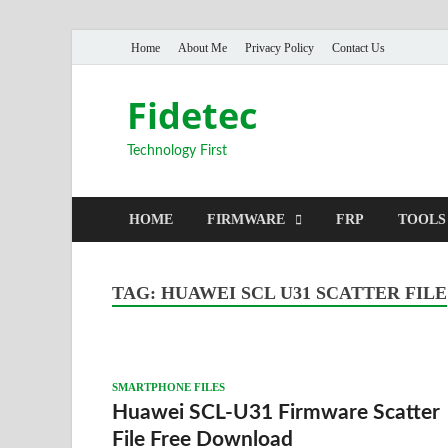
Home
About Me
Privacy Policy
Contact Us
Fidetec
Technology First
HOME
FIRMWARE
FRP
TOOLS
TAG:
HUAWEI SCL U31 SCATTER FILE
SMARTPHONE FILES
Huawei SCL-U31 Firmware Scatter
File Free Download