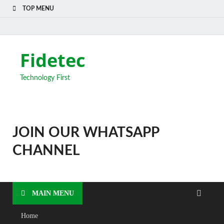
TOP MENU
Fidetec
Technology First
JOIN OUR WHATSAPP
CHANNEL
MAIN MENU
Home