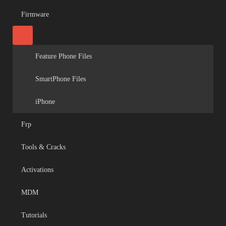
Firmware
Feature Phone Files
SmartPhone Files
iPhone
Frp
Tools & Cracks
Activations
MDM
Tutorials