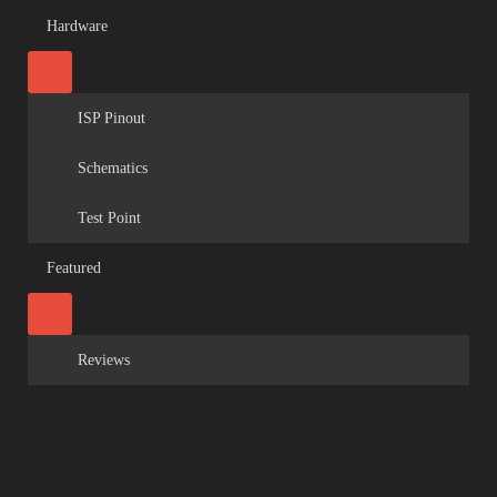
Hardware
ISP Pinout
Schematics
Test Point
Featured
Reviews