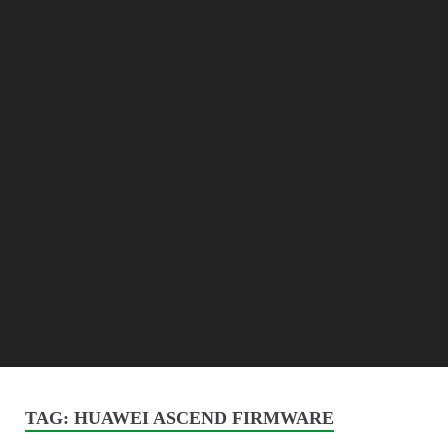
TAG:
HUAWEI ASCEND FIRMWARE