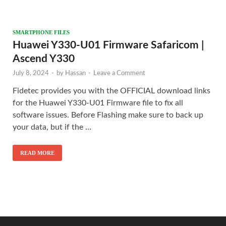
SMARTPHONE FILES
Huawei Y330-U01 Firmware Safaricom |
Ascend Y330
July 8, 2024
-
by
Hassan
-
Leave a Comment
Fidetec provides you with the OFFICIAL download links
for the Huawei Y330-U01 Firmware file to fix all
software issues. Before Flashing make sure to back up
your data, but if the …
READ MORE