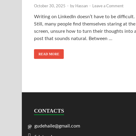
October 30, 2025
-
by
Hassan
-
Leave a Comment
Writing on LinkedIn doesn’t have to be difficult.
Still, many people find themselves staring at the
screen, unsure how to turn their thoughts into 
post that sounds natural. Between …
READ MORE
CONTACTS
gudehaile@gmail.com