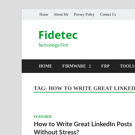
Home
About Me
Privacy Policy
Contact Us
Fidetec
Technology First
HOME
FIRMWARE
FRP
TOOLS
TAG:
HOW TO WRITE GREAT LINKED
FEATURED
How to Write Great LinkedIn Posts
Without Stress?