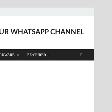
OUR WHATSAPP CHANNEL
RDWARE
FEATURED