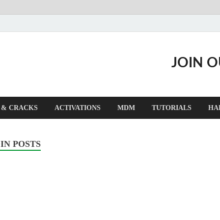
JOIN 
 & CRACKS
ACTIVATIONS
MDM
TUTORIALS
HA
IN POSTS