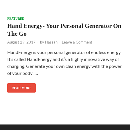
FEATURED
Hand Energy- Your Personal Generator On
The Go
August 29, 2017
-
by
Hassan
-
Leave a Comment
HandEnergy is your personal generator of endless energy
It’s called HandEnergy and it’s a highly innovative way of
charging. Generate your own clean energy with the power
of your body; …
READ MORE