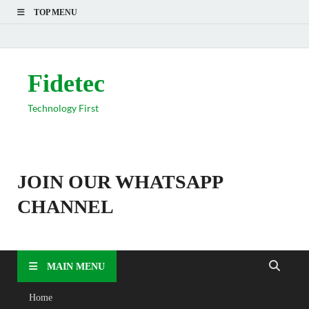
TOP MENU
Fidetec
Technology First
JOIN OUR WHATSAPP
CHANNEL
MAIN MENU
Home