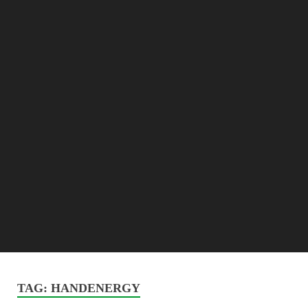
TAG:
HANDENERGY