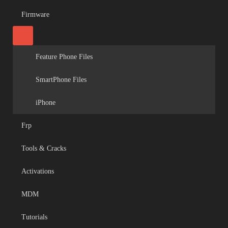
Firmware
Feature Phone Files
SmartPhone Files
iPhone
Frp
Tools & Cracks
Activations
MDM
Tutorials