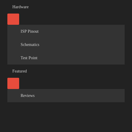
Hardware
ISP Pinout
Schematics
Test Point
Featured
Reviews