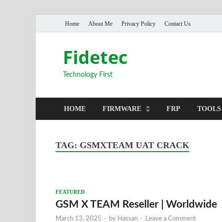
Home
About Me
Privacy Policy
Contact Us
Fidetec
Technology First
HOME
FIRMWARE
FRP
TOOLS
TAG:
GSMXTEAM UAT CRACK
FEATURED
GSM X TEAM Reseller | Worldwide
March 13, 2025
-
by
Hassan
-
Leave a Comment