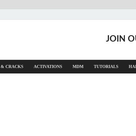
JOIN 
 & CRACKS
ACTIVATIONS
MDM
TUTORIALS
HA