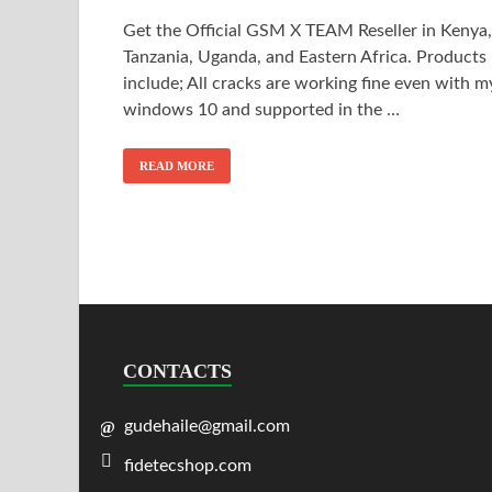
Get the Official GSM X TEAM Reseller in Kenya,
Tanzania, Uganda, and Eastern Africa. Products
include; All cracks are working fine even with m
windows 10 and supported in the …
READ MORE
CONTACTS
gudehaile@gmail.com
fidetecshop.com