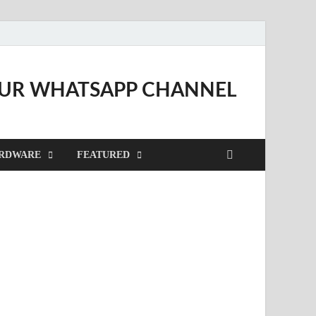
OUR WHATSAPP CHANNEL
RDWARE
FEATURED