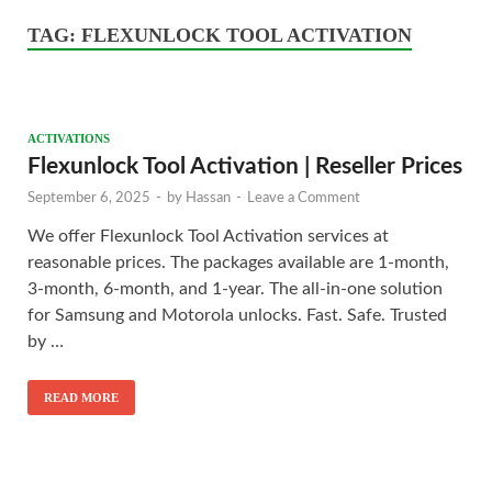
TAG:
FLEXUNLOCK TOOL ACTIVATION
ACTIVATIONS
Flexunlock Tool Activation | Reseller Prices
September 6, 2025
-
by
Hassan
-
Leave a Comment
We offer Flexunlock Tool Activation services at
reasonable prices. The packages available are 1-month,
3-month, 6-month, and 1-year. The all-in-one solution
for Samsung and Motorola unlocks. Fast. Safe. Trusted
by …
READ MORE