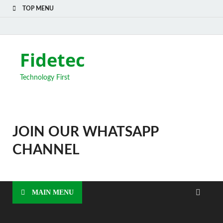
TOP MENU
Fidetec
Technology First
JOIN OUR WHATSAPP
CHANNEL
MAIN MENU