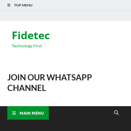
TOP MENU
Fidetec
Technology First
JOIN OUR WHATSAPP
CHANNEL
MAIN MENU