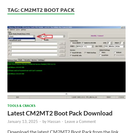
TAG:
CM2MT2 BOOT PACK
TOOLS & CRACKS
Latest CM2MT2 Boot Pack Download
January 13, 2025
-
by
Hassan
-
Leave a Comment
Download the latest CM2MT2 Boot Pack from the link