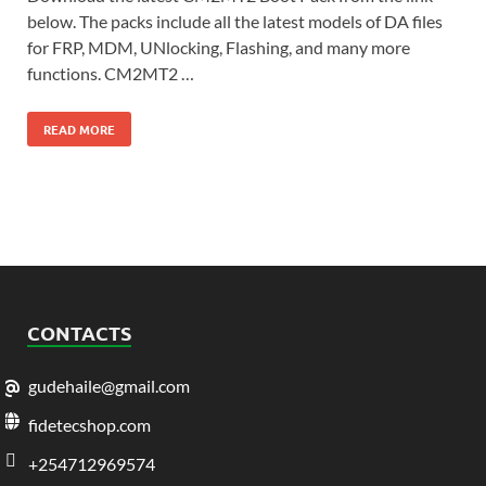
below. The packs include all the latest models of DA files
for FRP, MDM, UNlocking, Flashing, and many more
functions. CM2MT2 …
READ MORE
CONTACTS
gudehaile@gmail.com
fidetecshop.com
+254712969574