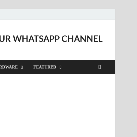
OUR WHATSAPP CHANNEL
RDWARE
FEATURED