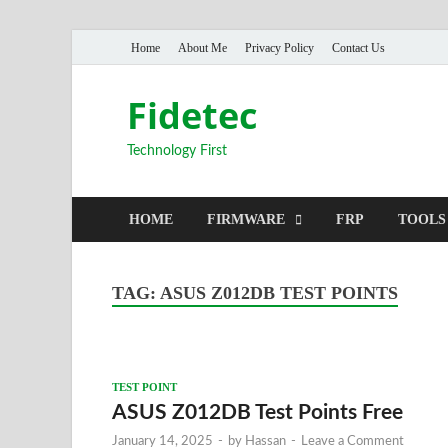
Home
About Me
Privacy Policy
Contact Us
Fidetec
Technology First
HOME
FIRMWARE
FRP
TOOLS
TAG:
ASUS Z012DB TEST POINTS
TEST POINT
ASUS Z012DB Test Points Free
January 14, 2025
-
by
Hassan
-
Leave a Comment