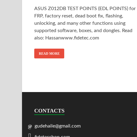
ASUS Z012DB TEST POINTS (EDL POINTS) for
FRP, factory reset, dead boot fix, flashing,
unlocking, and many other functions using
supported software, boxes, and dongles. Read
also: Hassanwww.fidetec.com
READ MORE
CONTACTS
gudehaile@gmail.com
fidetecshop.com