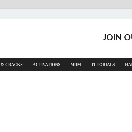
JOIN 
 & CRACKS
ACTIVATIONS
MDM
TUTORIALS
HA