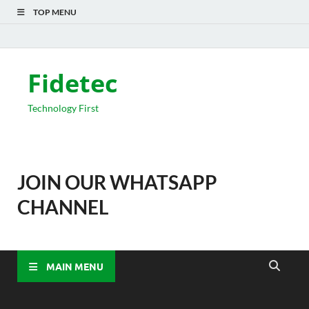
TOP MENU
Fidetec
Technology First
JOIN OUR WHATSAPP
CHANNEL
MAIN MENU