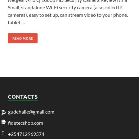
Small, standalone Wi-Fi security camera (also called IP
cameras), easy to set up, can stream video to your phone,
tablet …
READ MORE
CONTACTS
gudehaile@gmail.com
fidetecshop.com
+254712969574