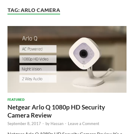
TAG:
ARLO CAMERA
FEATURED
Netgear Arlo Q 1080p HD Security
Camera Review
September 8, 2017
-
by
Hassan
-
Leave a Comment
Netgear Arlo Q 1080p HD Security Camera Review It’s a