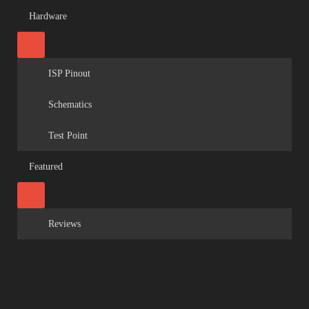
Hardware
ISP Pinout
Schematics
Test Point
Featured
Reviews