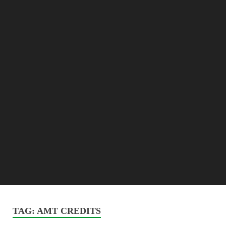
TAG:
AMT CREDITS