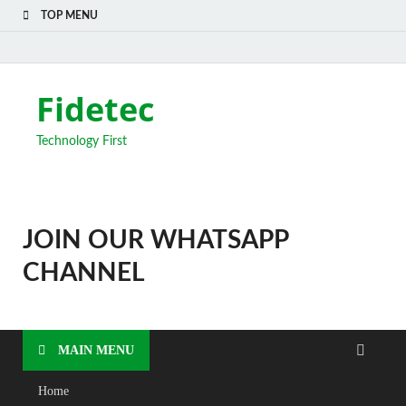
TOP MENU
Fidetec
Technology First
JOIN OUR WHATSAPP
CHANNEL
MAIN MENU
Home