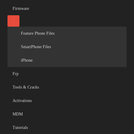
Firmware
Feature Phone Files
SmartPhone Files
iPhone
Frp
Tools & Cracks
Activations
MDM
Tutorials