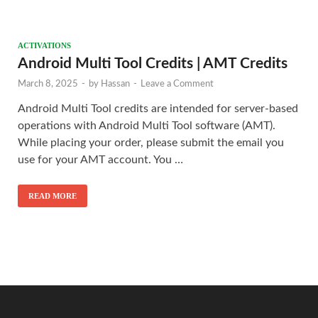
ACTIVATIONS
Android Multi Tool Credits | AMT Credits
March 8, 2025
-
by
Hassan
-
Leave a Comment
Android Multi Tool credits are intended for server-based
operations with Android Multi Tool software (AMT).
While placing your order, please submit the email you
use for your AMT account. You …
READ MORE