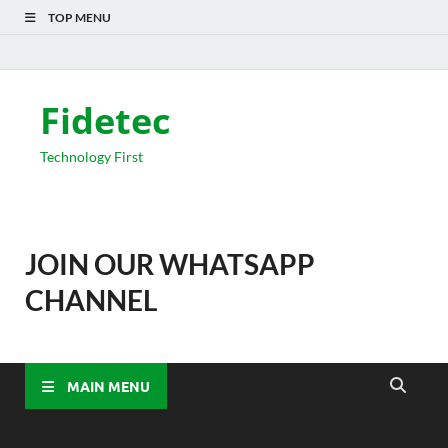
TOP MENU
Fidetec
Technology First
JOIN OUR WHATSAPP
CHANNEL
MAIN MENU