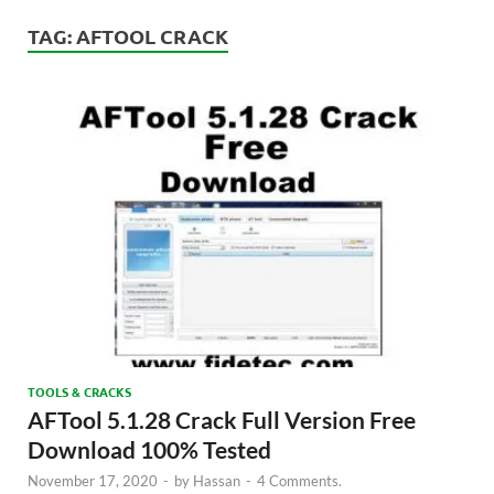
TAG:
AFTOOL CRACK
TOOLS & CRACKS
AFTool 5.1.28 Crack Full Version Free
Download 100% Tested
November 17, 2020
-
by
Hassan
-
4 Comments.