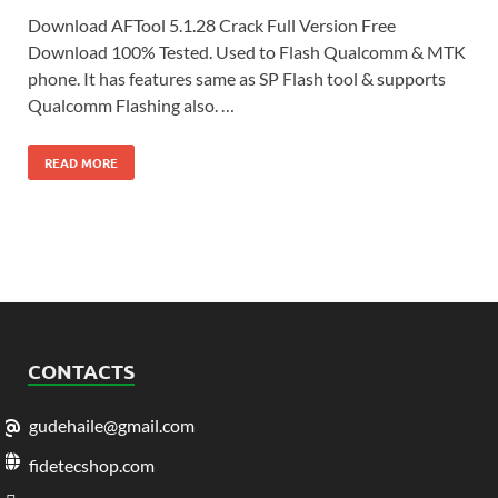
Download AFTool 5.1.28 Crack Full Version Free
Download 100% Tested. Used to Flash Qualcomm & MTK
phone. It has features same as SP Flash tool & supports
Qualcomm Flashing also. …
READ MORE
CONTACTS
gudehaile@gmail.com
fidetecshop.com