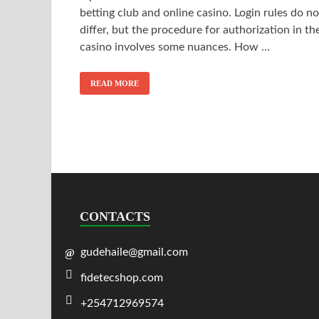
betting club and online casino. Login rules do no
differ, but the procedure for authorization in th
casino involves some nuances. How …
READ MORE
CONTACTS
gudehaile@gmail.com
fidetecshop.com
+254712969574