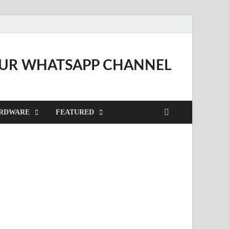
OUR WHATSAPP CHANNEL
RDWARE
FEATURED