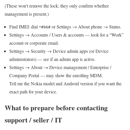
(These won’t remove the lock; they only confirm whether
management is present.)
Find IMEI: dial
or Settings → About phone → Status.
*#06#
Settings → Accounts / Users & accounts — look for a “Work”
account or corporate email.
Settings → Security → Device admin apps (or Device
administrators) — see if an admin app is active.
Settings → About → Device management / Enterprise /
Company Portal — may show the enrolling MDM.
Tell me the Nokia model and Android version if you want the
exact path for your device.
What to prepare before contacting
support / seller / IT