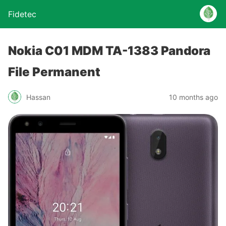
Fidetec
Nokia C01 MDM TA-1383 Pandora
File Permanent
Hassan
10 months ago