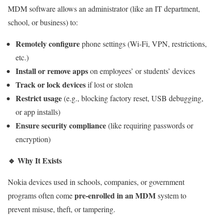
MDM software allows an administrator (like an IT department,
school, or business) to:
Remotely configure
phone settings (Wi-Fi, VPN, restrictions,
etc.)
Install or remove apps
on employees’ or students’ devices
Track or lock devices
if lost or stolen
Restrict usage
(e.g., blocking factory reset, USB debugging,
or app installs)
Ensure security compliance
(like requiring passwords or
encryption)
🔹
Why It Exists
Nokia devices used in schools, companies, or government
pre-enrolled in an MDM
programs often come
system to
prevent misuse, theft, or tampering.