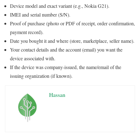
Device model and exact variant (e.g., Nokia G21).
IMEI and serial number (S/N).
Proof of purchase (photo or PDF of receipt, order confirmation,
payment record).
Date you bought it and where (store, marketplace, seller name).
Your contact details and the account (email) you want the
device associated with.
If the device was company-issued, the name/email of the
issuing organization (if known).
Hassan