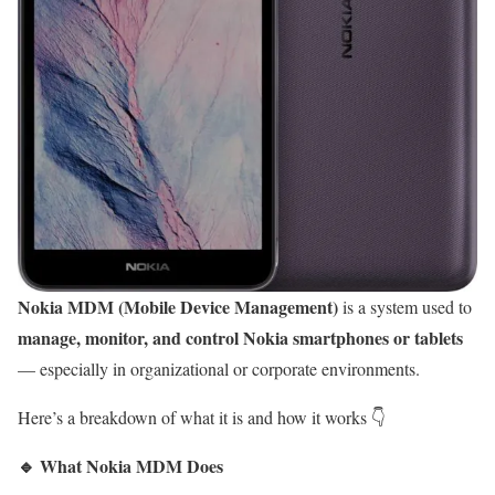
Nokia MDM (Mobile Device Management)
is a system used to
manage, monitor, and control Nokia smartphones or tablets
— especially in organizational or corporate environments.
Here’s a breakdown of what it is and how it works 👇
🔹
What Nokia MDM Does