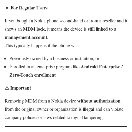
🔹
For Regular Users
If you bought a Nokia phone second-hand or from a reseller and it
MDM lock
still linked to a
shows an
, it means the device is
management account
.
This typically happens if the phone was:
Previously owned by a business or institution, or
Android Enterprise /
Enrolled in an enterprise program like
Zero-Touch enrollment
⚠️
Important
without authorization
Removing MDM from a Nokia device
illegal
from the original owner or organization is
and can violate
company policies or laws related to digital tampering.