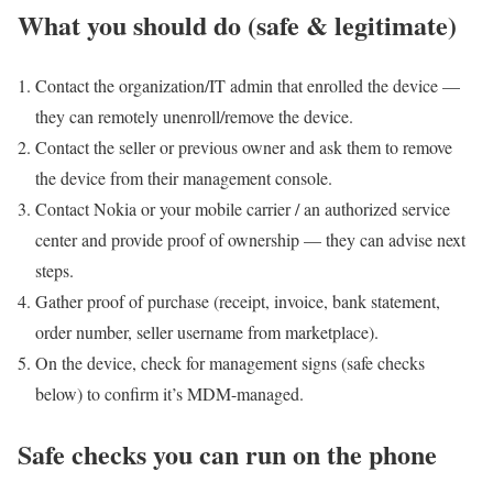
What you should do (safe & legitimate)
Contact the organization/IT admin that enrolled the device —
they can remotely unenroll/remove the device.
Contact the seller or previous owner and ask them to remove
the device from their management console.
Contact Nokia or your mobile carrier / an authorized service
center and provide proof of ownership — they can advise next
steps.
Gather proof of purchase (receipt, invoice, bank statement,
order number, seller username from marketplace).
On the device, check for management signs (safe checks
below) to confirm it’s MDM-managed.
Safe checks you can run on the phone