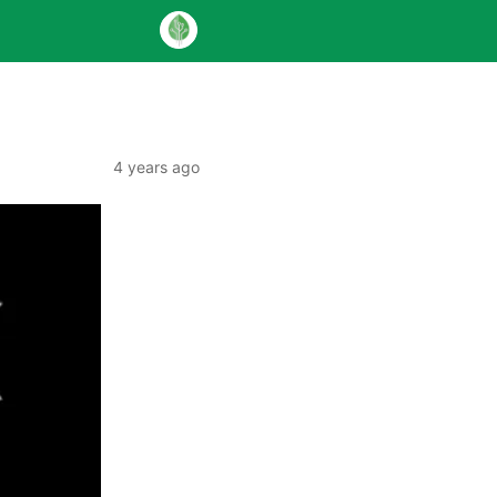
4 years ago