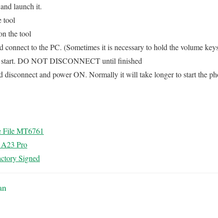
and launch it.
e tool
on the tool
connect to the PC. (Sometimes it is necessary to hold the volume key
ll start. DO NOT DISCONNECT until finished
d disconnect and power ON. Normally it will take longer to start the pho
e File MT6761
l A23 Pro
ctory Signed
an