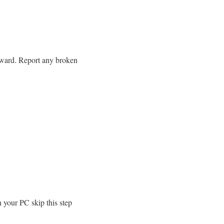
rward. Report any broken
 your PC skip this step