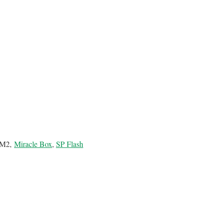
 CM2,
Miracle Box
,
SP Flash