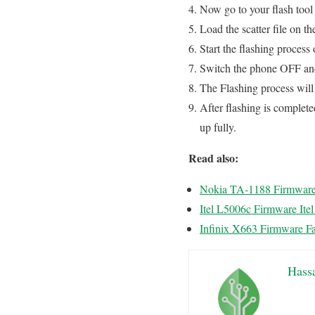
Now go to your flash tool 
Load the scatter file on th
Start the flashing process 
Switch the phone OFF and 
The Flashing process wi
After flashing is complete
up fully.
Read also:
Nokia TA-1188 Firmwar
Itel L5006c Firmware Ite
Infinix X663 Firmware Fa
Hass