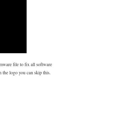
are file to fix all software
n the logo you can skip this.