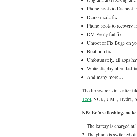
Phone boots to Fastboot 
Demo mode fix
Phone boots to recovery 
DM Verity fail fix
Unroot or Fix Bugs on y
Bootloop fix
Unfortunately, all apps ha
White display after flashi
And many more…
The firmware is in scatter fi
Tool
, NCK, UMT, Hydra, or a
NB: Before flashing, make 
The battery is charged at
The phone is switched off