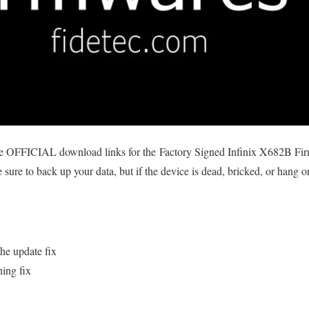
he OFFICIAL download links for the Factory Signed Infinix X682B Firmw
sure to back up your data, but if the device is dead, bricked, or hang o
he update fix
hing fix