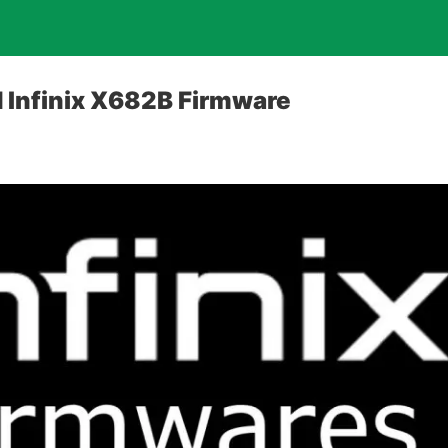
 Infinix X682B Firmware