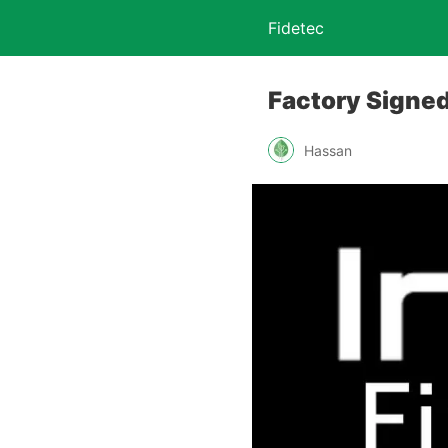
Fidetec
Factory Signed
Hassan