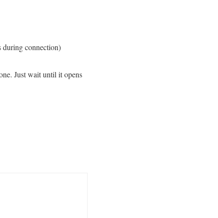
s during connection)
ne. Just wait until it opens