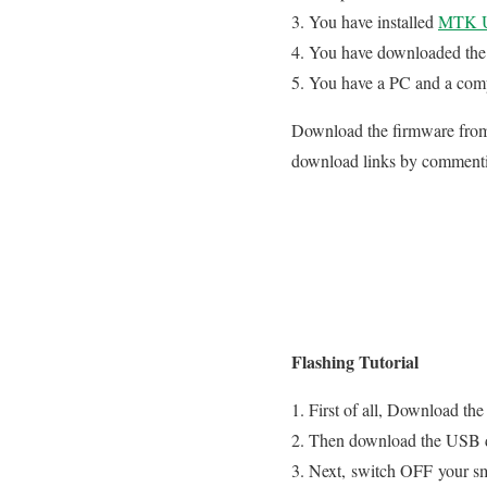
You have installed
MTK U
You have downloaded the 
You have a PC and a com
Download the firmware from 
download links by comment
Flashing Tutorial
First of all, Download the
Then download the USB driv
Next, switch OFF your s