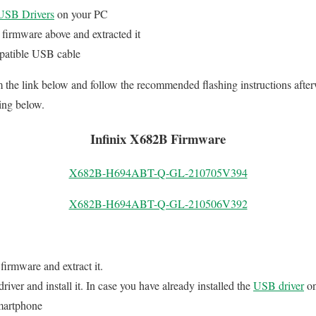
SB Drivers
on your PC
firmware above and extracted it
patible USB cable
the link below and follow the recommended flashing instructions afte
ing below.
Infinix X682B Firmware
X682B-H694ABT-Q-GL-210705V394
X682B-H694ABT-Q-GL-210506V392
 firmware and extract it.
er and install it. In case you have already installed the
USB driver
on
martphone