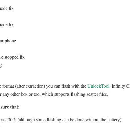
mode fix
mode fix
our phone
ve stopped fix
ng
le format (after extraction) you can flash with the
UnlockTool
, Infinity
ny other box or tool which supports flashing scatter files.
sure that:
 least 30% (although some flashing can be done without the battery)