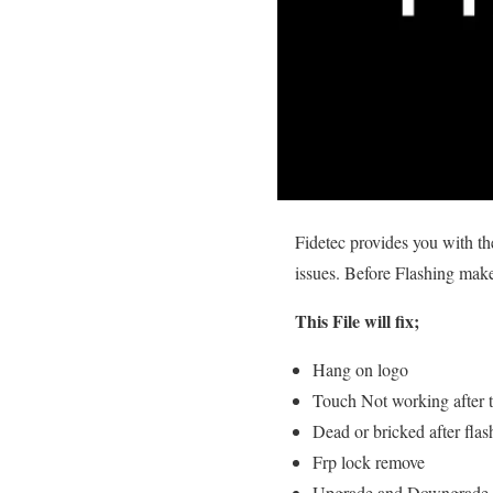
Fidetec provides you with t
issues. Before Flashing make 
This File will fix;
Hang on logo
Touch Not working after t
Dead or bricked after flas
Frp lock remove
Upgrade and Downgrade