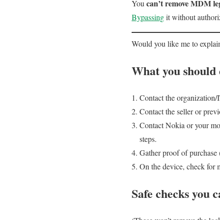
can’t remove MDM leg
You
Bypassing
it without authori
Would you like me to expla
What you should d
Contact the organization/
Contact the seller or pre
Contact Nokia or your mob
steps.
Gather proof of purchase 
On the device, check for
Safe checks you c