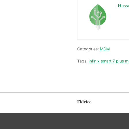
Hass
Categories:
MDM
Tags:
infinix smart 7 plus 
Fidetec