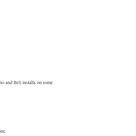
no and Itel) installs on some
one.