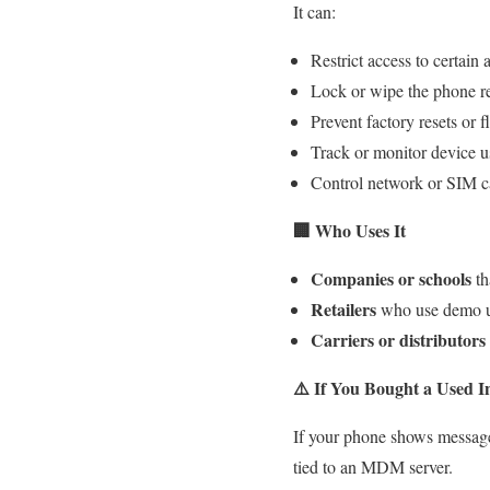
It can:
Restrict access to certain 
Lock or wipe the phone r
Prevent factory resets or f
Track or monitor device 
Control network or SIM c
🏢
Who Uses It
Companies or schools
th
Retailers
who use demo un
Carriers or distributors
⚠️
If You Bought a Used I
If your phone shows messag
tied to an MDM server.