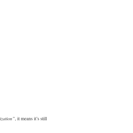
ization”
, it means it’s still