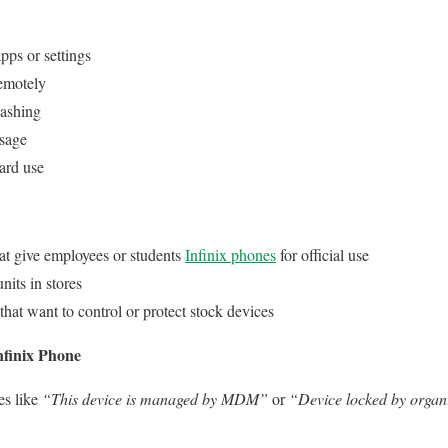
apps or settings
emotely
lashing
usage
ard use
at give employees or students
Infinix phones
for official use
its in stores
that want to control or protect stock devices
nfinix Phone
es like
“This device is managed by MDM”
or
“Device locked by organ