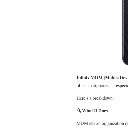
Infinix MDM (Mobile Dev
of its smartphones — especi
Here’s a breakdown:
🔍
What It Does
MDM lets an organization (li