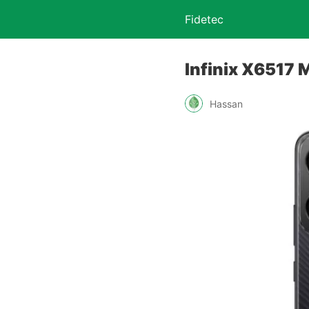
Fidetec
Infinix X6517 M
Hassan