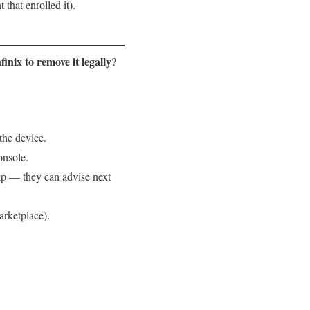
that enrolled it).
finix to remove it legally
?
the device.
onsole.
hip — they can advise next
arketplace).