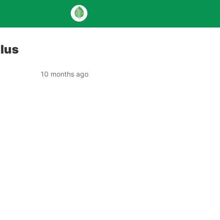
Plus
10 months ago