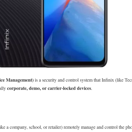
ice Management)
is a security and control system that Infinix (like Tec
corporate, demo, or carrier-locked devices
ally
.
ke a company, school, or retailer) remotely manage and control the ph