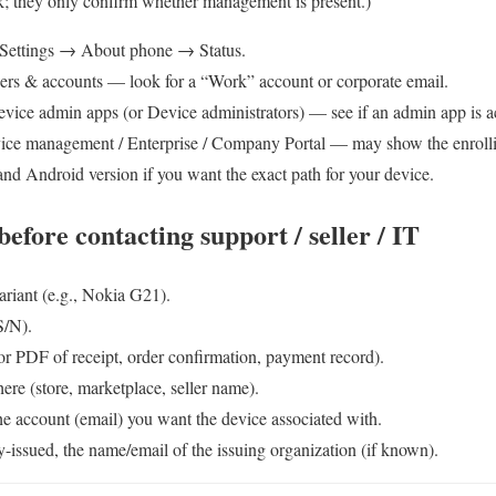
k; they only confirm whether management is present.)
Settings → About phone → Status.
ers & accounts — look for a “Work” account or corporate email.
ice admin apps (or Device administrators) — see if an admin app is ac
ce management / Enterprise / Company Portal — may show the enro
nd Android version if you want the exact path for your device.
efore contacting support / seller / IT
riant (e.g., Nokia G21).
S/N).
or PDF of receipt, order confirmation, payment record).
ere (store, marketplace, seller name).
he account (email) you want the device associated with.
-issued, the name/email of the issuing organization (if known).