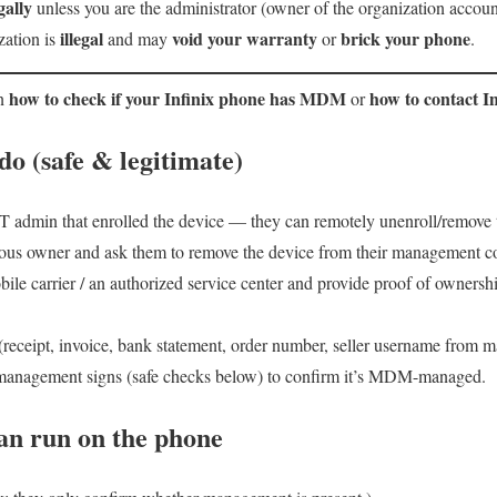
ally
unless you are the administrator (owner of the organization account 
illegal
void your warranty
brick your phone
zation is
and may
or
.
how to check if your Infinix phone has MDM
how to contact In
in
or
o (safe & legitimate)
IT admin that enrolled the device — they can remotely unenroll/remove 
vious owner and ask them to remove the device from their management c
ile carrier / an authorized service center and provide proof of owners
(receipt, invoice, bank statement, order number, seller username from m
 management signs (safe checks below) to confirm it’s MDM-managed.
an run on the phone