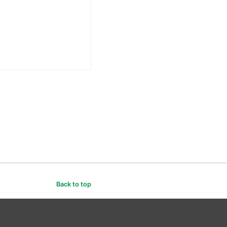
Back to top