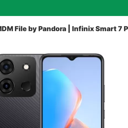
DM File by Pandora | Infinix Smart 7 