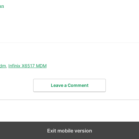
an
mdm
,
Infinix X6517 MDM
Leave a Comment
Exit mobile version