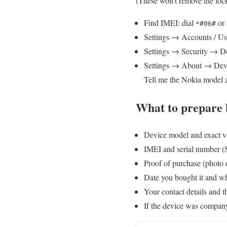
(These won’t remove the loc
Find IMEI: dial
or 
*#06#
Settings → Accounts / Us
Settings → Security → Dev
Settings → About → Devi
Tell me the Nokia model a
What to prepare b
Device model and exact va
IMEI and serial number (
Proof of purchase (photo 
Date you bought it and wh
Your contact details and t
If the device was company