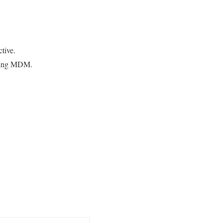
tive.
lling MDM.