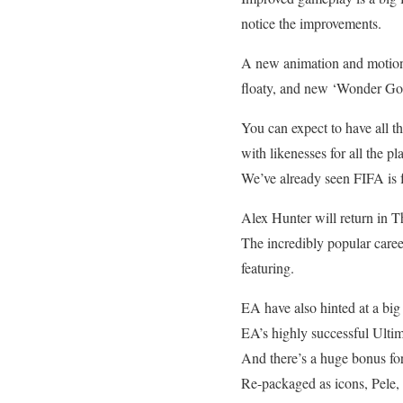
notice the improvements.
A new animation and motion 
floaty, and new ‘Wonder Goal
You can expect to have all t
with likenesses for all the pl
We’ve already seen FIFA is f
Alex Hunter will return in 
The incredibly popular caree
featuring.
EA have also hinted at a big
EA’s highly successful Ultim
And there’s a huge bonus for
Re-packaged as icons, Pele,