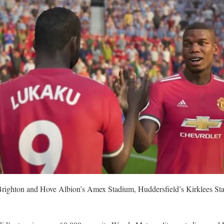
n Brighton and Hove Albion’s Amex Stadium, Huddersfield’s Kirklees S