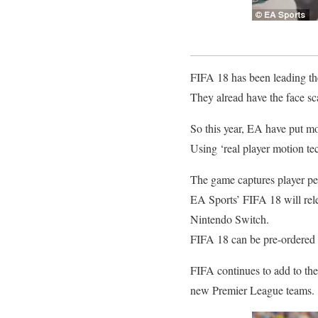
FIFA 18 has been leading the
They alread have the face sc
So this year, EA have put mor
Using ‘real player motion tec
The game captures player per
EA Sports’ FIFA 18 will re
Nintendo Switch.
FIFA 18 can be pre-ordered 
FIFA continues to add to thei
new Premier League teams.