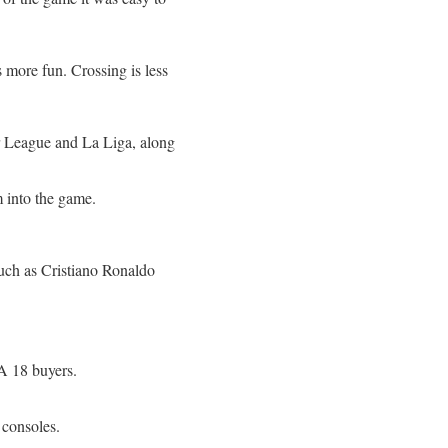
more fun. Crossing is less
er League and La Liga, along
 into the game.
such as Cristiano Ronaldo
FA 18 buyers.
 consoles.