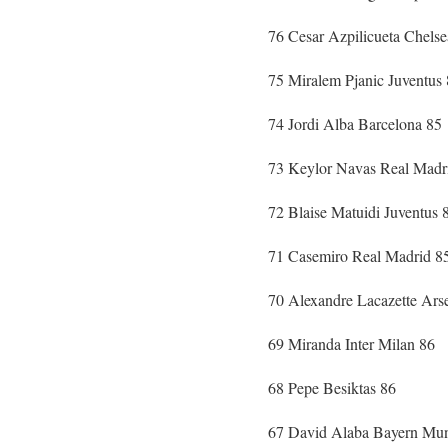
76 Cesar Azpilicueta Chelse
75 Miralem Pjanic Juventus
74 Jordi Alba Barcelona 85
73 Keylor Navas Real Madr
72 Blaise Matuidi Juventus 
71 Casemiro Real Madrid 8
70 Alexandre Lacazette Ars
69 Miranda Inter Milan 86
68 Pepe Besiktas 86
67 David Alaba Bayern Mun