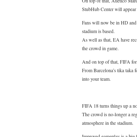
On top of that, Atletico Ma
StubHub Center will appear i
Fans will now be in HD and 
stadium is based.
As well as that, EA have rec
the crowd in game.
And on top of that, FIFA for 
From Barcelona’s tika taka fo
into your team.
FIFA 18 turns things up a no
The crowd is no-longer a regi
atmosphere in the stadium.
Improved gameplay is a big f