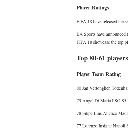
Player Ratings
FIFA 18 have released the se
EA Sports have announced the
FIFA 18 showcase the top play
Top 80-61 players
Player Team Rating
80 Jan Vertonghen Tottenh
79 Angel Di Maria PSG 85
78 Filipe Luis Atletico Madr
77 Lorenzo Insigne Napoli 