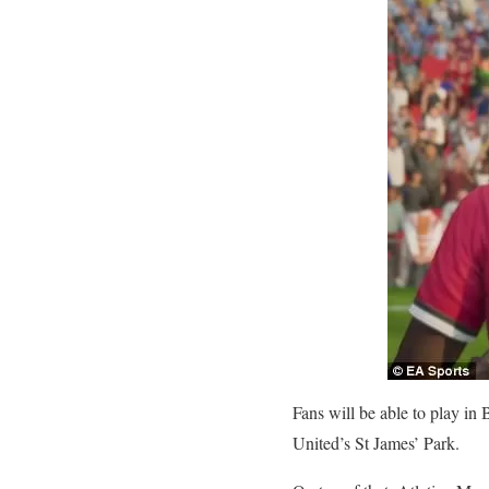
Fans will be able to play i
United’s St James’ Park.