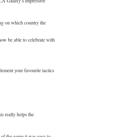
 LA Galaxy’s impressive
ng on which country the
now be able to celebrate with
plement your favourite tactics
is really helps the
 of the game it was easy to