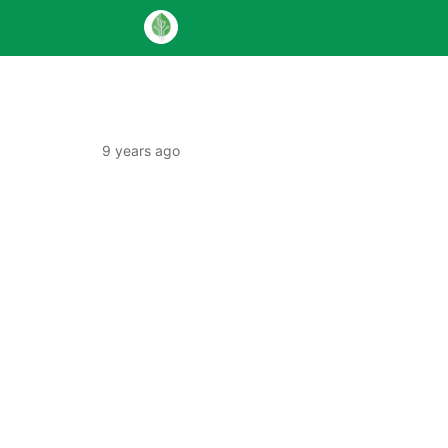
9 years ago