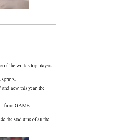
e of the worlds top players.
 sprints.
and new this year, the
ition from GAME.
de the stadiums of all the