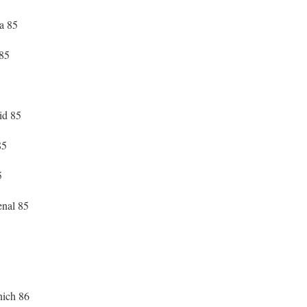
a 85
 85
id 85
85
5
enal 85
ich 86