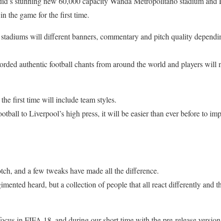
rdid’s stunning new 60,000 capacity Wanda Metropolitano stadium and
n the game for the first time.
stadiums will different banners, commentary and pitch quality dependi
orded authentic football chants from around the world and players will 
the first time will include team styles.
otball to Liverpool’s high press, it will be easier than ever before to im
tch, and a few tweaks have made all the difference.
mented heard, but a collection of people that all react differently and th
ocus in FIFA 18, and during our short time with the pre-release version