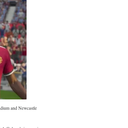
tadium and Newcastle