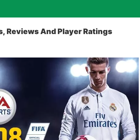
es, Reviews And Player Ratings