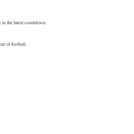
 in the latest countdown.
ar of football.