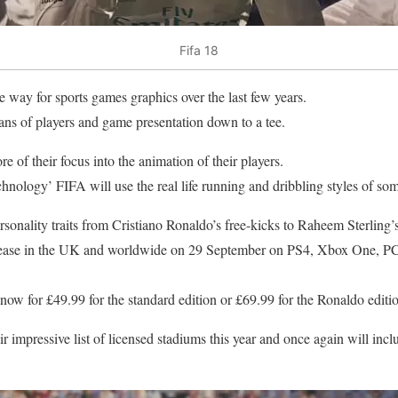
Fifa 18
 way for sports games graphics over the last few years.
ans of players and game presentation down to a tee.
e of their focus into the animation of their players.
hnology’ FIFA will use the real life running and dribbling styles of som
sonality traits from Cristiano Ronaldo’s free-kicks to Raheem Sterling’s
lease in the UK and worldwide on 29 September on PS4, Xbox One, PC 
now for £49.99 for the standard edition or £69.99 for the Ronaldo ed
r impressive list of licensed stadiums this year and once again will inclu