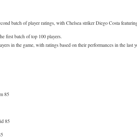
cond batch of player ratings, with Chelsea striker Diego Costa featuring
 first batch of top 100 players.
ers in the game, with ratings based on their performances in the last ye
am 85
id 85
85