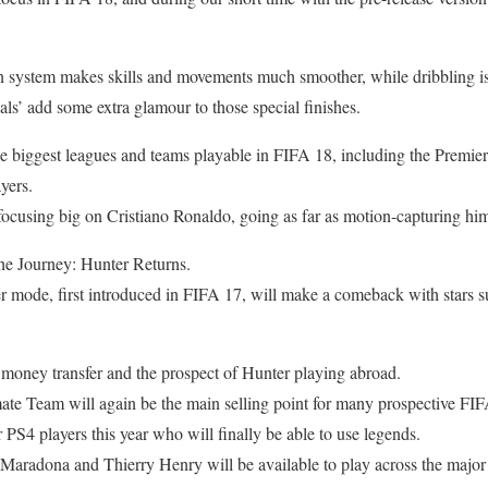
system makes skills and movements much smoother, while dribbling is 
s’ add some extra glamour to those special finishes.
he biggest leagues and teams playable in FIFA 18, including the Premi
ayers.
ocusing big on Cristiano Ronaldo, going as far as motion-capturing him
The Journey: Hunter Returns.
r mode, first introduced in FIFA 17, will make a comeback with stars 
 money transfer and the prospect of Hunter playing abroad.
ate Team will again be the main selling point for many prospective FI
 PS4 players this year who will finally be able to use legends.
 Maradona and Thierry Henry will be available to play across the major