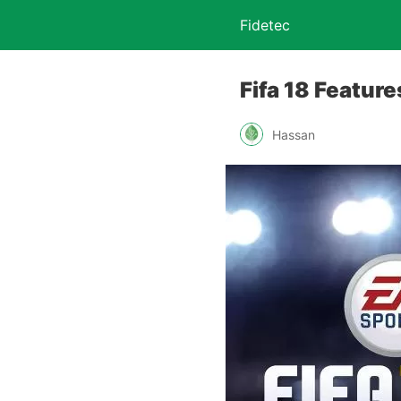
Fidetec
Fifa 18 Featur
Hassan