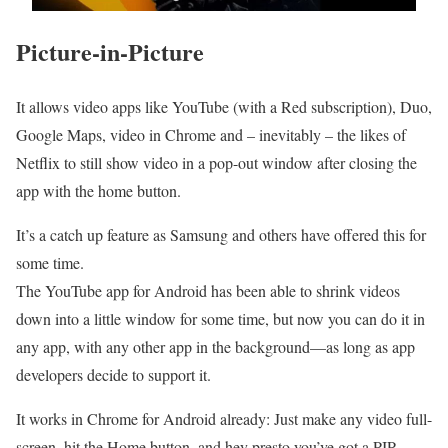
Picture-in-Picture
It allows video apps like YouTube (with a Red subscription), Duo,
Google Maps, video in Chrome and – inevitably – the likes of
Netflix to still show video in a pop-out window after closing the
app with the home button.
It’s a catch up feature as Samsung and others have offered this for
some time.
The YouTube app for Android has been able to shrink videos
down into a little window for some time, but now you can do it in
any app, with any other app in the background—as long as app
developers decide to support it.
It works in Chrome for Android already: Just make any video full-
screen, hit the Home button, and hey presto you’ve got a PIP