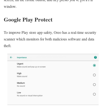
window.
Google Play Protect
To improve Play store app safety, Oreo has a real-time security
scanner which monitors for both malicious software and data
theft.