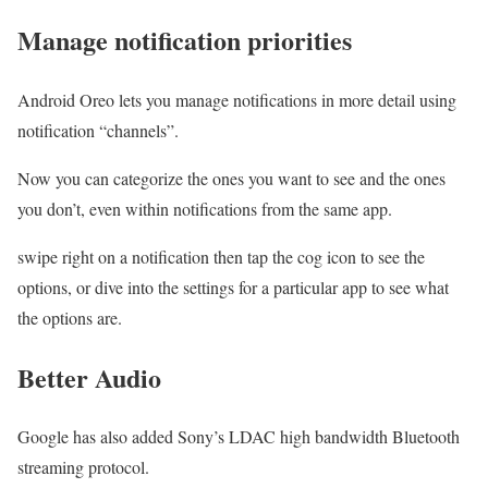
Manage notification priorities
Android Oreo lets you manage notifications in more detail using
notification “channels”.
Now you can categorize the ones you want to see and the ones
you don’t, even within notifications from the same app.
swipe right on a notification then tap the cog icon to see the
options, or dive into the settings for a particular app to see what
the options are.
Better Audio
Google has also added Sony’s LDAC high bandwidth Bluetooth
streaming protocol.