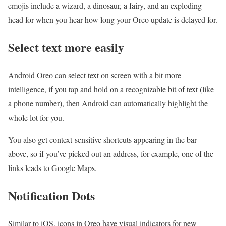
emojis include a wizard, a dinosaur, a fairy, and an exploding
head for when you hear how long your Oreo update is delayed for.
Select text more easily
Android Oreo can select text on screen with a bit more
intelligence, if you tap and hold on a recognizable bit of text (like
a phone number), then Android can automatically highlight the
whole lot for you.
You also get context-sensitive shortcuts appearing in the bar
above, so if you’ve picked out an address, for example, one of the
links leads to Google Maps.
Notification Dots
Similar to iOS, icons in Oreo have visual indicators for new