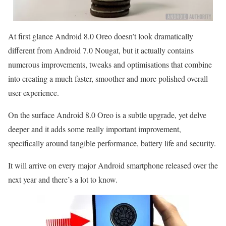
At first glance Android 8.0 Oreo doesn’t look dramatically
different from Android 7.0 Nougat, but it actually contains
numerous improvements, tweaks and optimisations that combine
into creating a much faster, smoother and more polished overall
user experience.
On the surface Android 8.0 Oreo is a subtle upgrade, yet delve
deeper and it adds some really important improvement,
specifically around tangible performance, battery life and security.
It will arrive on every major Android smartphone released over the
next year and there’s a lot to know.