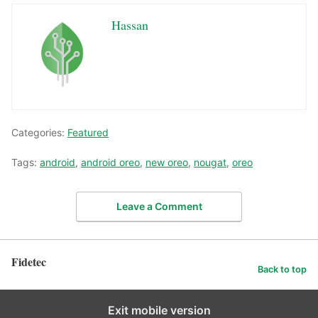
Hassan
Categories:
Featured
Tags:
android
,
android oreo
,
new oreo
,
nougat
,
oreo
Leave a Comment
Fidetec
Back to top
Exit mobile version