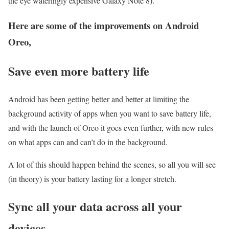
the eye wateringly expensive Galaxy Note 8).
Here are some of the improvements on Android
Oreo,
Save even more battery life
Android has been getting better and better at limiting the
background activity of apps when you want to save battery life,
and with the launch of Oreo it goes even further, with new rules
on what apps can and can’t do in the background.
A lot of this should happen behind the scenes, so all you will see
(in theory) is your battery lasting for a longer stretch.
Sync all your data across all your
devices