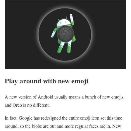
Play around with new emoji
A new version of Android usually means a bunch of new emojis,
and Oreo is no different.
In fact, Google has redesigned the entire emoji icon set this time
around, so the blobs are out and more regular faces are in. New