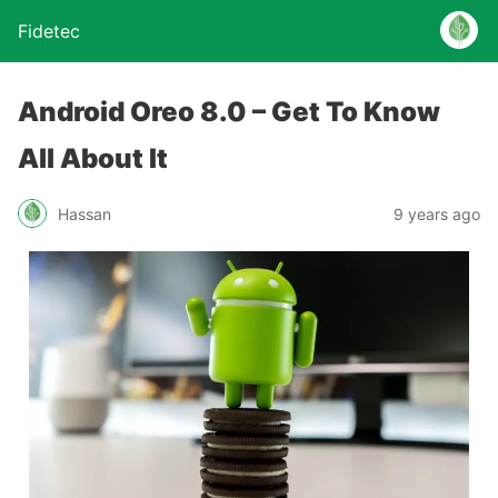
Fidetec
Android Oreo 8.0 – Get To Know
All About It
Hassan
9 years ago