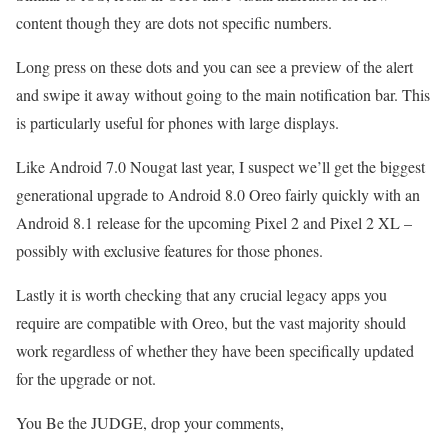
content though they are dots not specific numbers.
Long press on these dots and you can see a preview of the alert
and swipe it away without going to the main notification bar. This
is particularly useful for phones with large displays.
Like Android 7.0 Nougat last year, I suspect we’ll get the biggest
generational upgrade to Android 8.0 Oreo fairly quickly with an
Android 8.1 release for the upcoming Pixel 2 and Pixel 2 XL –
possibly with exclusive features for those phones.
Lastly it is worth checking that any crucial legacy apps you
require are compatible with Oreo, but the vast majority should
work regardless of whether they have been specifically updated
for the upgrade or not.
You Be the JUDGE, drop your comments,