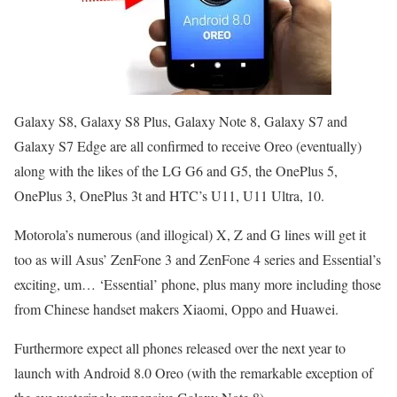
Galaxy S8, Galaxy S8 Plus, Galaxy Note 8, Galaxy S7 and
Galaxy S7 Edge are all confirmed to receive Oreo (eventually)
along with the likes of the LG G6 and G5, the OnePlus 5,
OnePlus 3, OnePlus 3t and HTC’s U11, U11 Ultra, 10.
Motorola’s numerous (and illogical) X, Z and G lines will get it
too as will Asus’ ZenFone 3 and ZenFone 4 series and Essential’s
exciting, um… ‘Essential’ phone, plus many more including those
from Chinese handset makers Xiaomi, Oppo and Huawei.
Furthermore expect all phones released over the next year to
launch with Android 8.0 Oreo (with the remarkable exception of