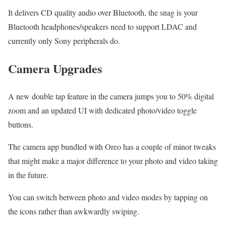
It delivers CD quality audio over Bluetooth, the snag is your
Bluetooth headphones/speakers need to support LDAC and
currently only Sony peripherals do.
Camera Upgrades
A new double tap feature in the camera jumps you to 50% digital
zoom and an updated UI with dedicated photo/video toggle
buttons.
The camera app bundled with Oreo has a couple of minor tweaks
that might make a major difference to your photo and video taking
in the future.
You can switch between photo and video modes by tapping on
the icons rather than awkwardly swiping.