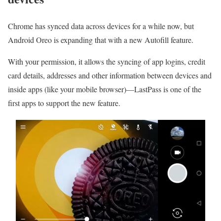
Chrome has synced data across devices for a while now, but
Android Oreo is expanding that with a new Autofill feature.
With your permission, it allows the syncing of app logins, credit
card details, addresses and other information between devices and
inside apps (like your mobile browser)—LastPass is one of the
first apps to support the new feature.