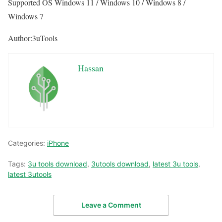
Supported OS Windows 11 / Windows 10 / Windows 8 /
Windows 7
Author:3uTools
Hassan
Categories:
iPhone
Tags:
3u tools download
,
3utools download
,
latest 3u tools
,
latest 3utools
Leave a Comment