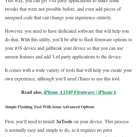
This way, you can get 3-rd party applications to make some
tweaks that were not possible before, and even add pieces of
unsigned code that can change your experience entirely.
However, you need to have dedicated software that will help you
do that. With this utility, you’ll be able to flash firmware options to
your iOS device and jailbreak your device so that you can use
unseen features and add 3-rd party applications to the device.
It comes with a wide variety of tools that will help you create your
own experience, although you’ll need iTunes to use this tool.
Read also,
iPhone A1549 Firmware | iPhone 6
Simple Flashing Tool With Some Advanced Options
3uTools
First, you’ll need to install
on your device. This process
is normally easy and simple to do, as it requires no prior