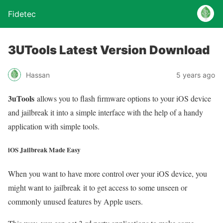
Fidetec
3UTools Latest Version Download
Hassan
5 years ago
3uTools
allows you to flash firmware options to your iOS device
and jailbreak it into a simple interface with the help of a handy
application with simple tools.
iOS Jailbreak Made Easy
When you want to have more control over your iOS device, you
might want to jailbreak it to get access to some unseen or
commonly unused features by Apple users.