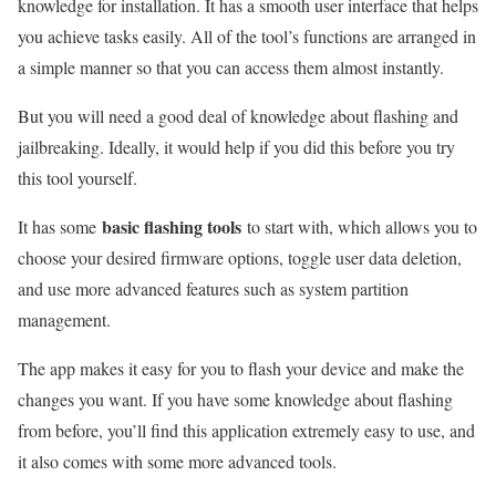
knowledge for installation. It has a smooth user interface that helps
you achieve tasks easily. All of the tool’s functions are arranged in
a simple manner so that you can access them almost instantly.
But you will need a good deal of knowledge about flashing and
jailbreaking. Ideally, it would help if you did this before you try
this tool yourself.
basic flashing tools
It has some
to start with, which allows you to
choose your desired firmware options, toggle user data deletion,
and use more advanced features such as system partition
management.
The app makes it easy for you to flash your device and make the
changes you want. If you have some knowledge about flashing
from before, you’ll find this application extremely easy to use, and
it also comes with some more advanced tools.