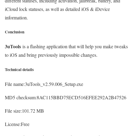
different statuses, including activation, jailbreak, battery, and
iCloud lock statuses, as well as detailed iOS & iDevice
information.
Conclusion
3uTools
is a flashing application that will help you make tweaks
to iOS and bring previously impossible changes.
Technical details
File name:3uTools_v2.59.006_Setup.exe
MD5 checksum:8AC115BBD75ECD516EFEE292A2B47526
File size:101.72 MB
License:Free