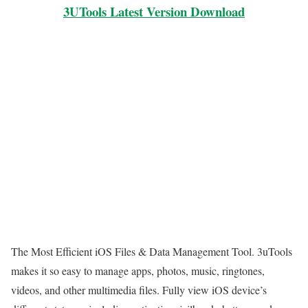
3UTools Latest Version Download
The Most Efficient iOS Files & Data Management Tool. 3uTools
makes it so easy to manage apps, photos, music, ringtones,
videos, and other multimedia files. Fully view iOS device’s